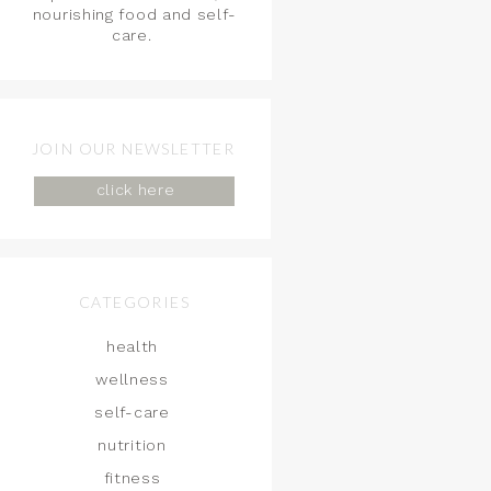
nourishing food and self-
care.
JOIN OUR NEWSLETTER
click here
CATEGORIES
health
wellness
self-care
nutrition
fitness