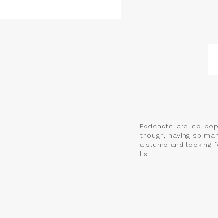
Podcasts are so pop
though, having so man
a slump and looking f
list.