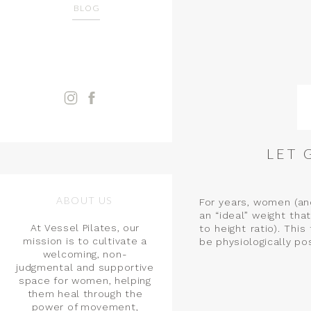
BLOG
LET 
ABOUT US
For years, women (an
an “ideal” weight th
At Vessel Pilates, our
to height ratio). Th
mission is to cultivate a
be physiologically po
welcoming, non-
judgmental and supportive
space for women, helping
them heal through the
power of movement,