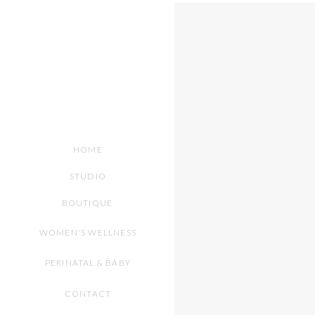
HOME
STUDIO
BOUTIQUE
WOMEN'S WELLNESS
PERINATAL & BABY
CONTACT