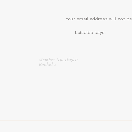
Your email address will not b
Comment
*
Luisalba
says:
March 2, 2024 at 2:14 pm
Hello Jessica ! Where woul
Reply
Member Spotlight:
Rachel
»
Jessica
says:
March 4, 2024 at 10:0
Hi! We are located in
I starts this March 22
Name
*
Let us know your con
information!
https://vesselpilates
Email
*
Reply
Website