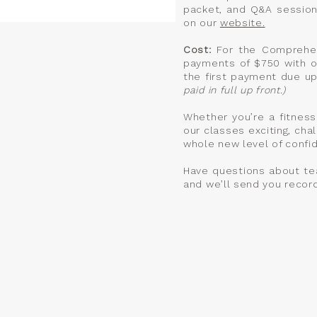
packet, and Q&A session
on our
website.
Cost:
For the Comprehens
payments of $750 with o
the first payment due up
paid in full up front.)
Whether you’re a fitness
our classes exciting, chal
whole new level of confide
Have questions about te
and we’ll send you recor