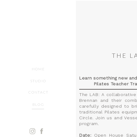
THE L
HOME
Learn something new and i
STUDIO
Pilates Teacher Tra
CONTACT
The LAB: A collaborative
Brennan and their comb
BLOG
carefully designed to b
traditional Pilates equip
Circle. Join us and Vess
program.
Date:
Open House Saturd