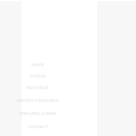
HOME
STUDIO
BOUTIQUE
WOMEN'S WELLNESS
PERINATAL & BABY
CONTACT