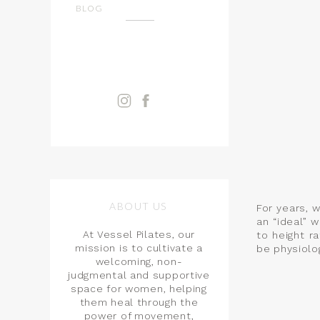
BLOG
ABOUT US
For years, 
an “ideal” 
At Vessel Pilates, our
to height r
mission is to cultivate a
be physiolog
welcoming, non-
judgmental and supportive
space for women, helping
them heal through the
power of movement,