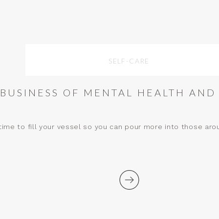
SELF-CARE
 BUSINESS OF MENTAL HEALTH AND
ime to fill your vessel so you can pour more into those aro