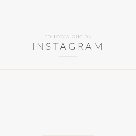
FOLLOW ALONG ON
INSTAGRAM