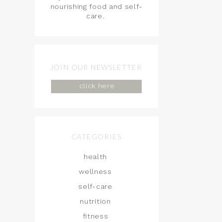
nourishing food and self-
care.
JOIN OUR NEWSLETTER
click here
CATEGORIES
health
wellness
self-care
nutrition
fitness