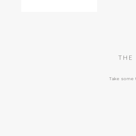
THE
Take some t