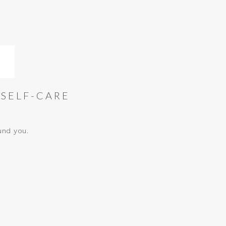
 SELF-CARE
und you.