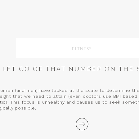
FITNESS
LET GO OF THAT NUMBER ON THE 
women (and men) have looked at the scale to determine thei
weight that we need to attain (even doctors use BMI based 
atio). This focus is unhealthy and causes us to seek somet
ically possible.