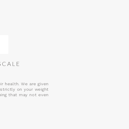
SCALE
r health. We are given
strictly on your weight
hing that may not even