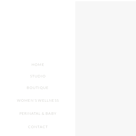
HOME
STUDIO
BOUTIQUE
WOMEN'S WELLNESS
PERINATAL & BABY
CONTACT