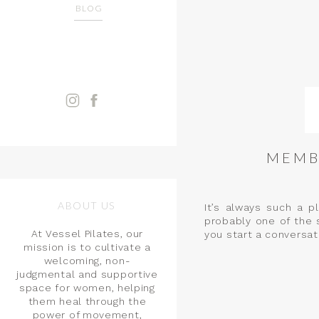
BLOG
MEMB
ABOUT US
It’s always such a p
probably one of the 
At Vessel Pilates, our
you start a conversati
mission is to cultivate a
welcoming, non-
judgmental and supportive
space for women, helping
them heal through the
power of movement,