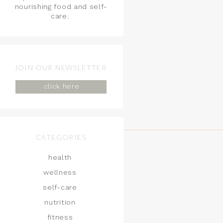
nourishing food and self-
care.
JOIN OUR NEWSLETTER
click here
CATEGORIES
health
wellness
self-care
nutrition
fitness