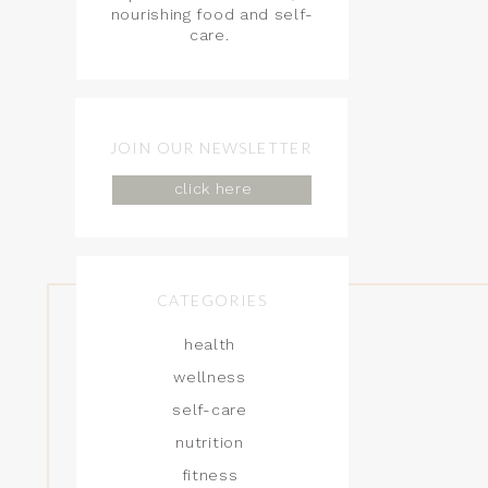
nourishing food and self-
care.
JOIN OUR NEWSLETTER
click here
CATEGORIES
health
wellness
self-care
nutrition
fitness