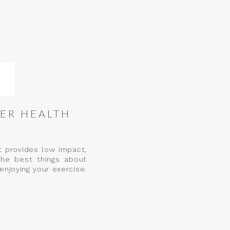
ER HEALTH
t provides low impact,
the best things about
enjoying your exercise.