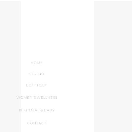
HOME
STUDIO
BOUTIQUE
WOMEN'S WELLNESS
PERINATAL & BABY
CONTACT