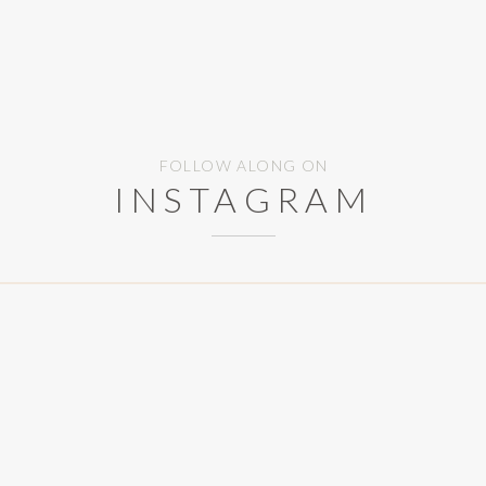
FOLLOW ALONG ON
INSTAGRAM