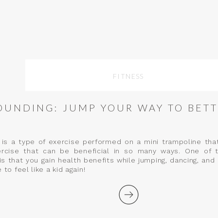
FITNESS
OUNDING: JUMP YOUR WAY TO BETT
is a type of exercise performed on a mini trampoline tha
ercise that can be beneficial in so many ways. One of 
is that you gain health benefits while jumping, dancing, and 
 to feel like a kid again!