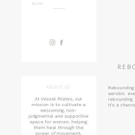
BLOG
REB
ABOUT US
Rebounding 
aerobic ex
At Vessel Pilates, our
rebounding 
mission is to cultivate a
It’s a chance
welcoming, non-
judgmental and supportive
space for women, helping
them heal through the
power of movement,