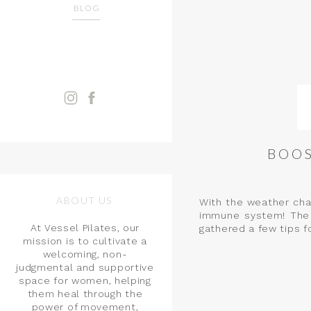
BLOG
BOOS
ABOUT US
With the weather chan
immune system! The 
At Vessel Pilates, our
gathered a few tips f
mission is to cultivate a
welcoming, non-
judgmental and supportive
space for women, helping
them heal through the
power of movement,