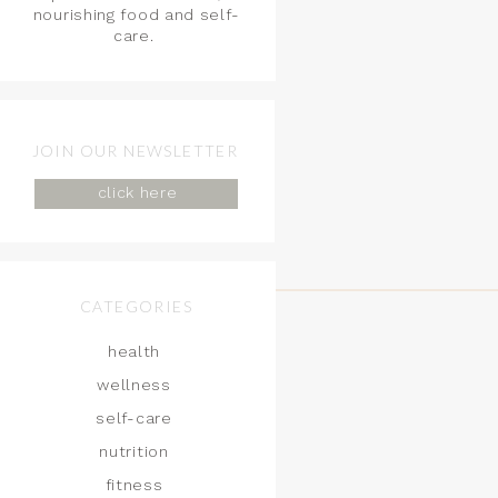
nourishing food and self-
care.
JOIN OUR NEWSLETTER
click here
CATEGORIES
health
wellness
self-care
nutrition
fitness