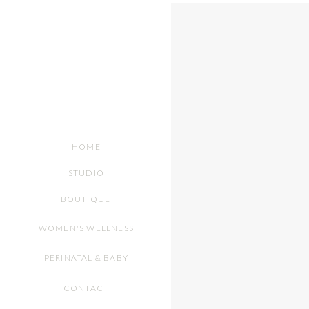
HOME
STUDIO
BOUTIQUE
WOMEN'S WELLNESS
PERINATAL & BABY
CONTACT