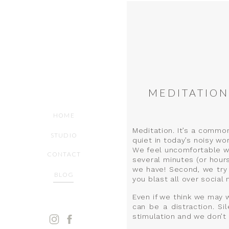
MEDITATION
HOME
Meditation. It’s a commo
STUDIO
quiet in today’s noisy wo
We feel uncomfortable with
CONTACT
several minutes (or hour
we have! Second, we try 
BLOG
you blast all over social 
Even if we think we may wa
can be a distraction. S
stimulation and we don’t 