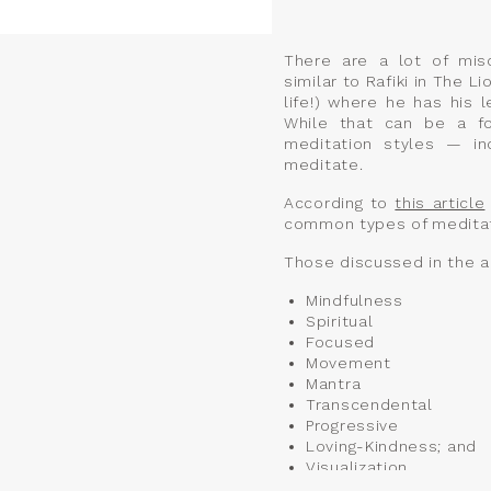
There are a lot of mis
similar to Rafiki in The L
life!) where he has his 
While that can be a fo
meditation styles — in
meditate.
According to
this article
common types of meditat
Those discussed in the ar
Mindfulness
Spiritual
Focused
Movement
Mantra
Transcendental
Progressive
Loving-Kindness; and
Visualization.
At Vessel, we offer a ten