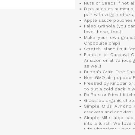
Nuts or Seeds if not al
Dips such as hummus, 
pair with veggie stick
Apple sauce pouches 
Paleo Granola (you can
love these, too!)
Make your own granola
Chocolate chips
Stretch Island Fruit Str
Plantain or Cassava C
Amazon or at various 
as well!
Bubba’s Grain Free Sna
Non-GMO air-popped 
Pressed by Kindbar or 
to put a cold pack in w
Rx Bars or Primal Kitch
Grassfed organic chees
Simple Mills Almond F
crackers and cookies.
Simple Mills also ha
into a lunch. We love
Life Chocolate Chips o
Organic turkey breast