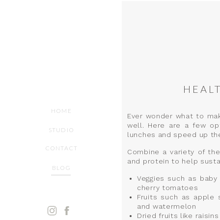
HEAL
HOME
Ever wonder what to make 
well. Here are a few op
STUDIO
lunches and speed up th
CONTACT
Combine a variety of the
and protein to help susta
BLOG
Veggies such as baby 
cherry tomatoes
Fruits such as apple 
and watermelon
Dried fruits like raisi