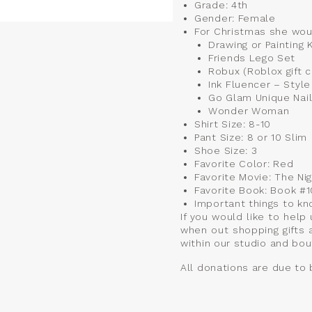
Grade: 4th
Gender: Female
For Christmas she wou
Drawing or Painting K
Friends Lego Set
Robux (Roblox gift c
Ink Fluencer – Styl
Go Glam Unique Nail
Wonder Woman
Shirt Size: 8-10
Pant Size: 8 or 10 Slim
Shoe Size: 3
Favorite Color: Red
Favorite Movie: The N
Favorite Book: Book #
Important things to kn
If you would like to help
when out shopping gifts 
within our studio and bou
All donations are due to