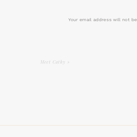
Your email address will not b
Comment
*
Meet Cathy
»
Name
*
Email
*
Website