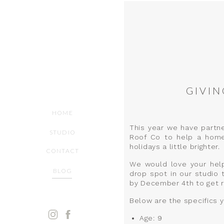
GIVIN
HOME
This year we have partn
STUDIO
Roof Co to help a homel
holidays a little brighter.
CONTACT
We would love your help 
BLOG
drop spot in our studio 
by December 4th to get re
Below are the specifics 
Age: 9