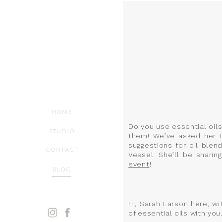
HOME
Do you use essential oil
STUDIO
them! We’ve asked her to
suggestions for oil blend
CONTACT
Vessel. She’ll be shari
event
!
BLOG
Hi, Sarah Larson here, w
of essential oils with you