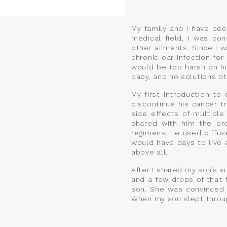
My family and I have bee
medical field, I was con
other ailments. Since I 
chronic ear infection fo
would be too harsh on hi
baby, and no solutions oth
My first introduction to
discontinue his cancer t
side effects of multipl
shared with him the pro
regimens. He used diffus
would have days to live a
above all.
After I shared my son’s si
and a few drops of that
son. She was convinced i
When my son slept through