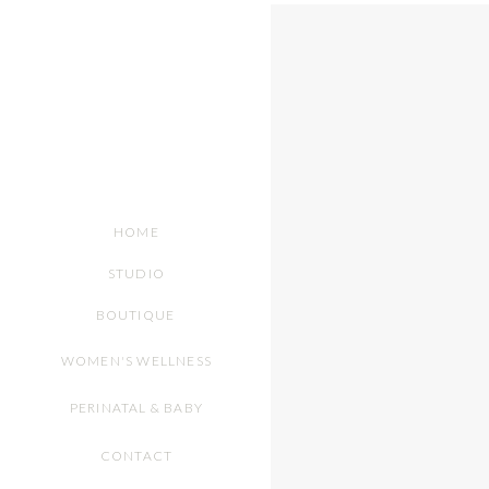
HOME
STUDIO
BOUTIQUE
WOMEN'S WELLNESS
PERINATAL & BABY
CONTACT