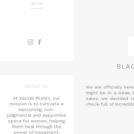
BLOG
BLA
ABOUT US
We are officially her
might be in a week, 
At Vessel Pilates, our
sales, we decided to
mission is to cultivate a
chock-full of incredib
welcoming, non-
judgmental and supportive
space for women, helping
them heal through the
power of movement,