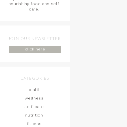
nourishing food and self-
care.
JOIN OUR NEWSLETTER
click here
CATEGORIES
health
wellness
self-care
nutrition
fitness