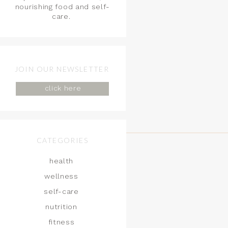
nourishing food and self-
care.
JOIN OUR NEWSLETTER
click here
CATEGORIES
health
wellness
self-care
nutrition
fitness