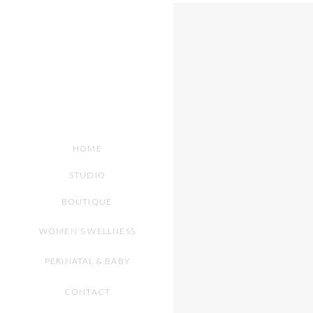
HOME
STUDIO
BOUTIQUE
WOMEN'S WELLNESS
PERINATAL & BABY
CONTACT