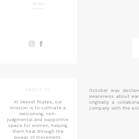
BLOG
ABOUT US
October was declar
awareness about ear
At Vessel Pilates, our
originally a collab
mission is to cultivate a
company with the sol
welcoming, non-
month celebrates sur
judgmental and supportive
well as other early 
space for women, helping
them heal through the
power of movement,