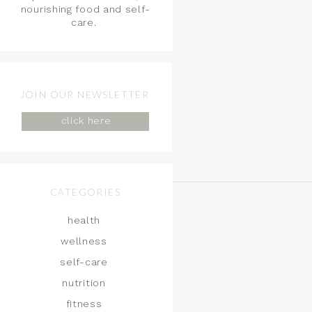
nourishing food and self-
care.
JOIN OUR NEWSLETTER
click here
CATEGORIES
health
wellness
self-care
nutrition
fitness