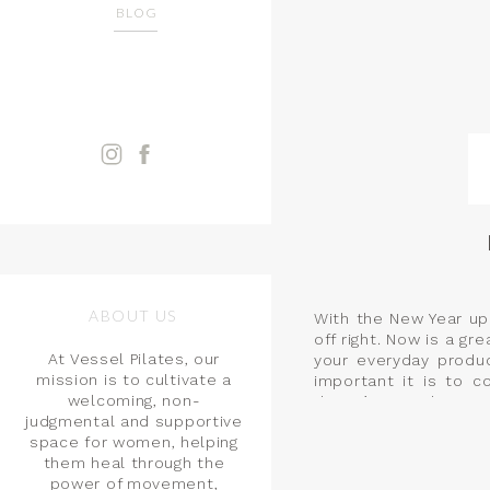
BLOG
ABOUT US
With the New Year up
off right. Now is a 
At Vessel Pilates, our
your everyday produ
mission is to cultivate a
important it is to c
welcoming, non-
doesn’t stop there.
judgmental and supportive
space for women, helping
them heal through the
power of movement,