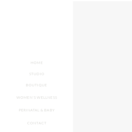
HOME
STUDIO
BOUTIQUE
WOMEN'S WELLNESS
PERINATAL & BABY
CONTACT