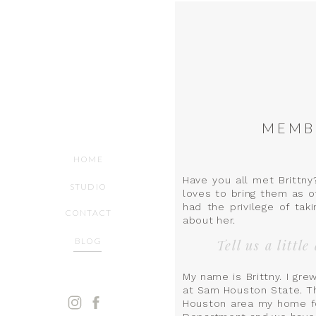
MEMBE
HOME
Have you all met Brittny
STUDIO
loves to bring them as of
had the privilege of taki
CONTACT
about her.
BLOG
Tell us a littl
My name is Brittny. I gr
at Sam Houston State. Th
Houston area my home f