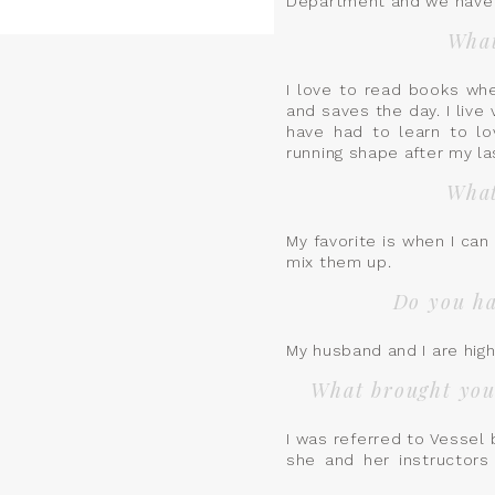
Department and we have 2 
What
I love to read books whe
and saves the day. I live 
have had to learn to lo
running shape after my l
What
My favorite is when I ca
mix them up.
Do you ha
My husband and I are hig
What brought you 
I was referred to Vessel
she and her instructors
by the amount of knowle