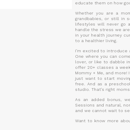
educate them on how good 
Whether you are a mom 
grandbabies, or still in
lifestyles will never go
handle the stress we are
in your health journey cu
to a healthier living.
I’m excited to introduce
One where you can come 
lover, or like to dabble 
offer 20+ classes a week 
Mommy + Me, and more! It’
just want to start movin
free. And as a preschool
studio. That’s right moms
As an added bonus, we 
Sessions and natural, no
and we cannot wait to see
Want to know more about 
Saturday, April 6th from