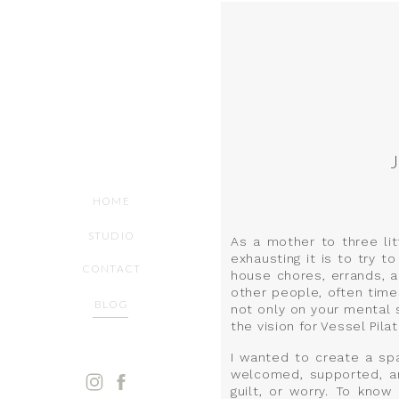
HOME
STUDIO
As a mother to three litt
exhausting it is to try 
CONTACT
house chores, errands, a
other people, often times
BLOG
not only on your mental 
the vision for Vessel Pilat
I wanted to create a sp
welcomed, supported, an
guilt, or worry. To kno